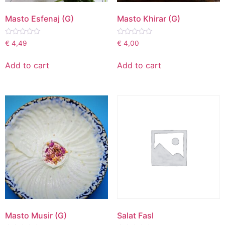
Masto Esfenaj (G)
Masto Khirar (G)
Rated
Rated
€
4,49
€
4,00
0
0
out
out
of
of
Add to cart
Add to cart
5
5
Masto Musir (G)
Salat Fasl