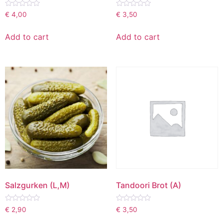
Rated
Rated
€
4,00
€
3,50
0
0
out
out
of
of
Add to cart
Add to cart
5
5
Salzgurken (L,M)
Tandoori Brot (A)
Rated
Rated
€
2,90
€
3,50
0
0
out
out