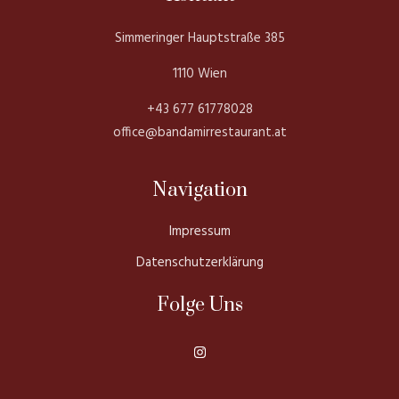
Simmeringer Hauptstraße 385
1110 Wien
+43 677 61778028
office@bandamirrestaurant.at
Navigation
Impressum
Datenschutzerklärung
Folge Uns