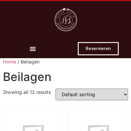
Reservieren
Home
/ Beilagen
Beilagen
Showing all 12 results