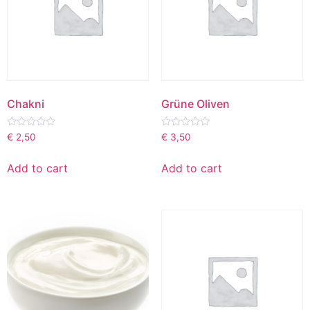
Chakni
Grüne Oliven
Rated
Rated
€
2,50
€
3,50
0
0
out
out
of
of
Add to cart
Add to cart
5
5