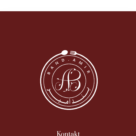
Kontakt