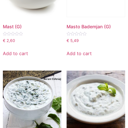
Mast (G)
Masto Bademjan (G)
Rated
Rated
€
2,60
€
5,49
0
0
out
out
of
of
Add to cart
Add to cart
5
5